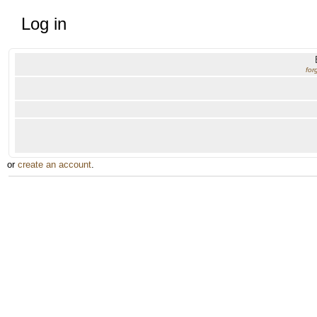
Log in
for
or
create an account
.