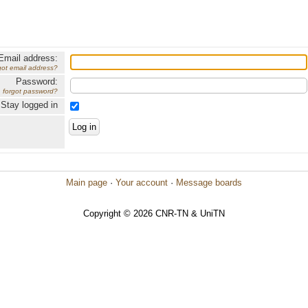
Email address:
got email address?
Password:
forgot password?
Stay logged in
Main page
·
Your account
·
Message boards
Copyright © 2026 CNR-TN & UniTN