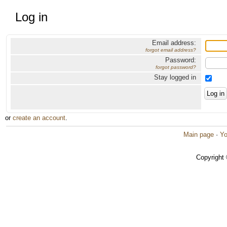
Log in
Email address:
forgot email address?
Password:
forgot password?
Stay logged in
or
create an account
.
Main page
·
Yo
Copyright