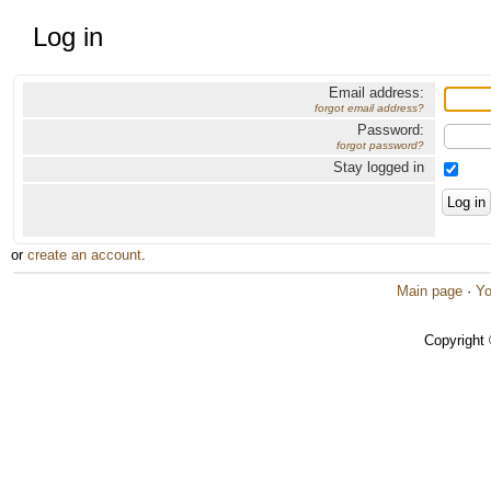
Log in
Email address:
forgot email address?
Password:
forgot password?
Stay logged in
or
create an account
.
Main page
·
Yo
Copyright