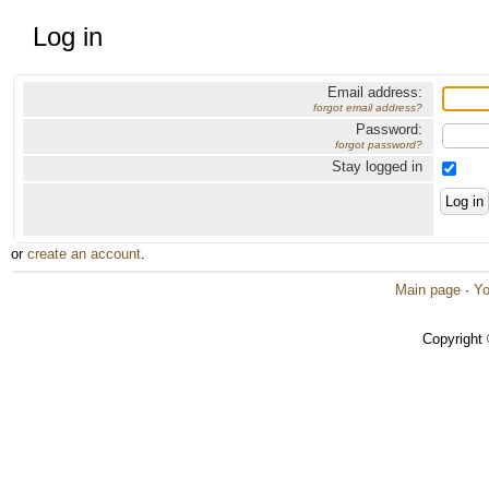
Log in
Email address:
forgot email address?
Password:
forgot password?
Stay logged in
or
create an account
.
Main page
·
Yo
Copyright