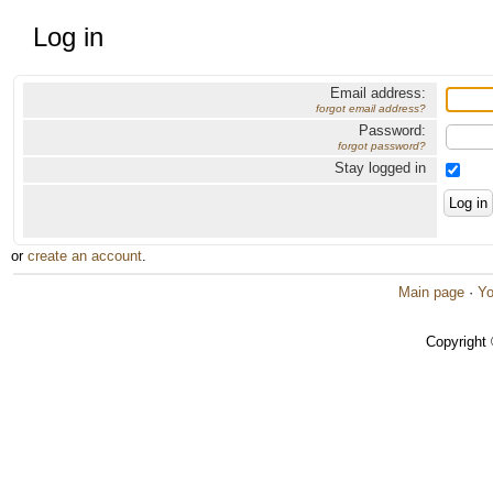
Log in
Email address:
forgot email address?
Password:
forgot password?
Stay logged in
or
create an account
.
Main page
·
Yo
Copyright