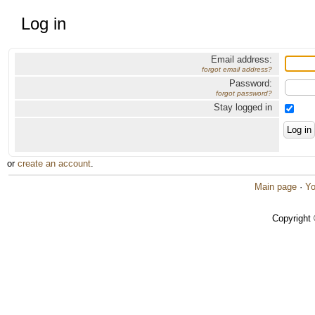
Log in
Email address:
forgot email address?
Password:
forgot password?
Stay logged in
or
create an account
.
Main page
·
Yo
Copyright