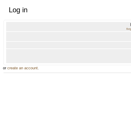
Log in
for
or
create an account
.