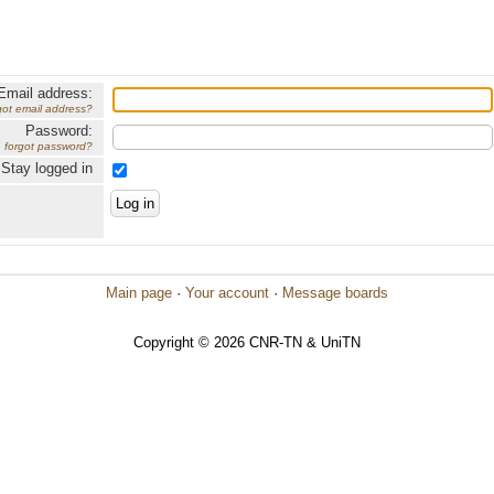
Email address:
got email address?
Password:
forgot password?
Stay logged in
Main page
·
Your account
·
Message boards
Copyright © 2026 CNR-TN & UniTN