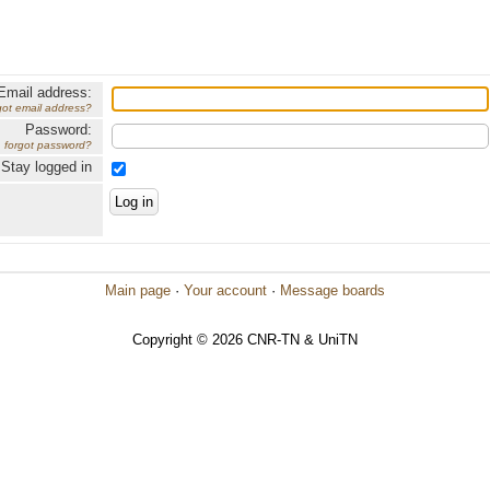
Email address:
got email address?
Password:
forgot password?
Stay logged in
Main page
·
Your account
·
Message boards
Copyright © 2026 CNR-TN & UniTN