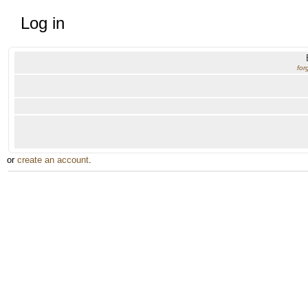
Log in
for
or
create an account
.