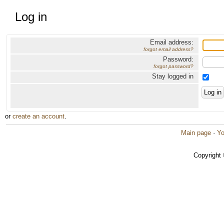
Log in
Email address:
forgot email address?
Password:
forgot password?
Stay logged in
or
create an account
.
Main page
·
Yo
Copyright