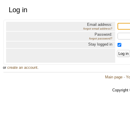
Log in
Email address:
forgot email address?
Password:
forgot password?
Stay logged in
or
create an account
.
Main page
·
Yo
Copyright