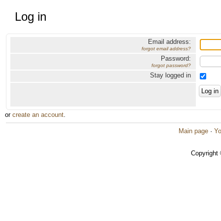
Log in
Email address:
forgot email address?
Password:
forgot password?
Stay logged in
or
create an account
.
Main page
·
Yo
Copyright