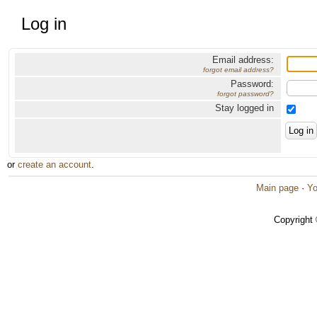
Log in
Email address:
forgot email address?
Password:
forgot password?
Stay logged in
or
create an account
.
Main page
·
Yo
Copyright