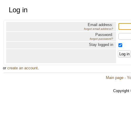
Log in
Email address:
forgot email address?
Password:
forgot password?
Stay logged in
or
create an account
.
Main page
·
Yo
Copyright