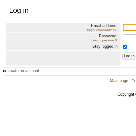
Log in
Email address:
forgot email address?
Password:
forgot password?
Stay logged in
or
create an account
.
Main page
·
Yo
Copyright