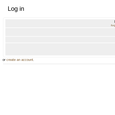
Log in
for
or
create an account
.