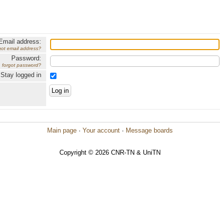
Email address:
got email address?
Password:
forgot password?
Stay logged in
Main page
·
Your account
·
Message boards
Copyright © 2026 CNR-TN & UniTN