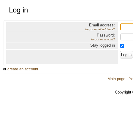
Log in
Email address:
forgot email address?
Password:
forgot password?
Stay logged in
or
create an account
.
Main page
·
Yo
Copyright