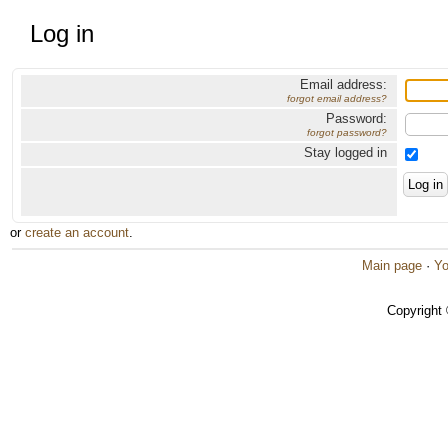
Log in
Email address:
forgot email address?
Password:
forgot password?
Stay logged in
or
create an account
.
Main page
·
Yo
Copyright