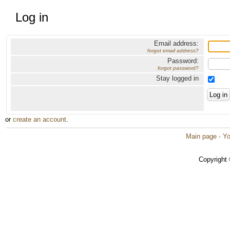
Log in
Email address:
forgot email address?
Password:
forgot password?
Stay logged in
or
create an account
.
Main page
·
Yo
Copyright