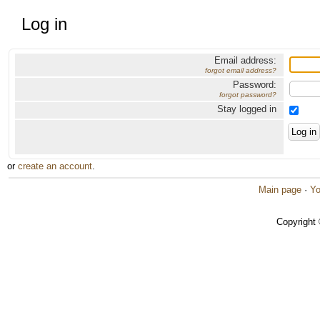
Log in
Email address:
forgot email address?
Password:
forgot password?
Stay logged in
or
create an account
.
Main page
·
Yo
Copyright