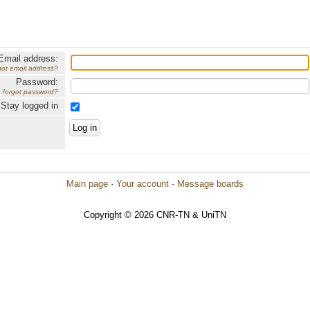
Email address:
got email address?
Password:
forgot password?
Stay logged in
Main page
·
Your account
·
Message boards
Copyright © 2026 CNR-TN & UniTN