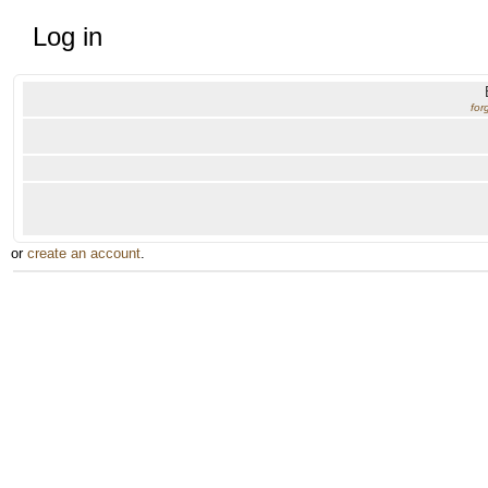
Log in
for
or
create an account
.