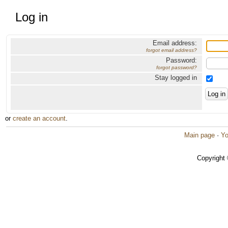
Log in
Email address:
forgot email address?
Password:
forgot password?
Stay logged in
or
create an account
.
Main page
·
Yo
Copyright