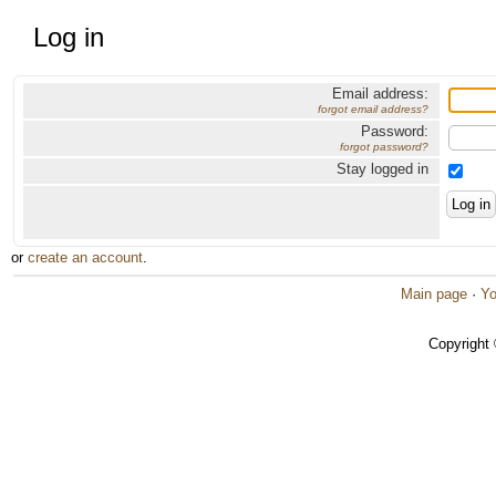
Log in
Email address:
forgot email address?
Password:
forgot password?
Stay logged in
or
create an account
.
Main page
·
Yo
Copyright