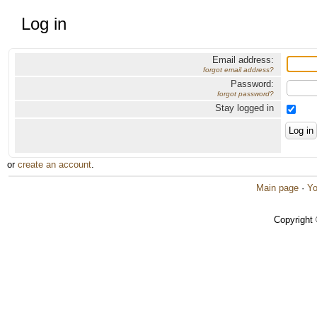
Log in
Email address:
forgot email address?
Password:
forgot password?
Stay logged in
or
create an account
.
Main page
·
Yo
Copyright