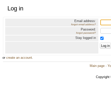
Log in
Email address:
forgot email address?
Password:
forgot password?
Stay logged in
or
create an account
.
Main page
·
Yo
Copyright