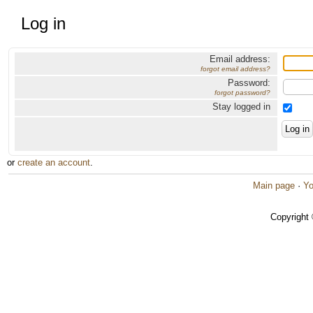
Log in
Email address:
forgot email address?
Password:
forgot password?
Stay logged in
or
create an account
.
Main page
·
Yo
Copyright