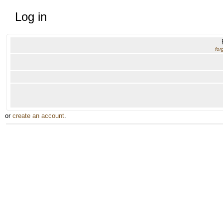
Log in
for
or
create an account
.