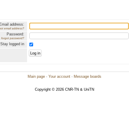
Email address:
got email address?
Password:
forgot password?
Stay logged in
Main page
·
Your account
·
Message boards
Copyright © 2026 CNR-TN & UniTN