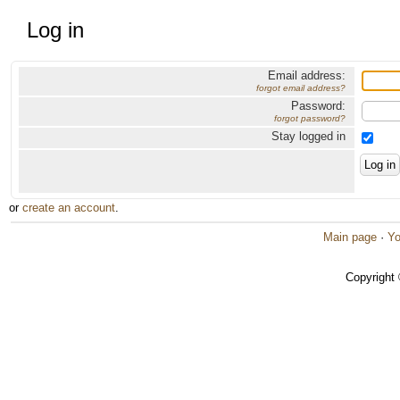
Log in
Email address:
forgot email address?
Password:
forgot password?
Stay logged in
or
create an account
.
Main page
·
Yo
Copyright