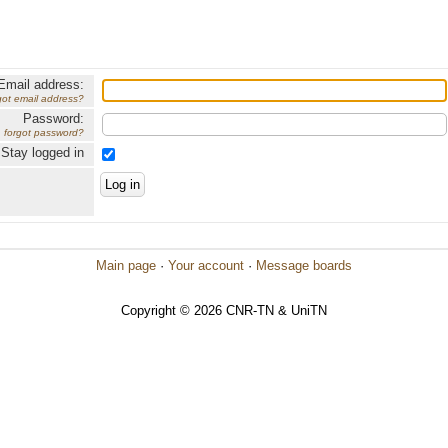
Email address:
got email address?
Password:
forgot password?
Stay logged in
Main page
·
Your account
·
Message boards
Copyright © 2026 CNR-TN & UniTN