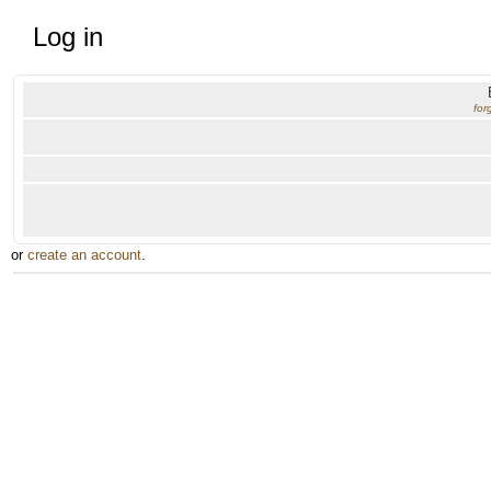
Log in
for
or
create an account
.