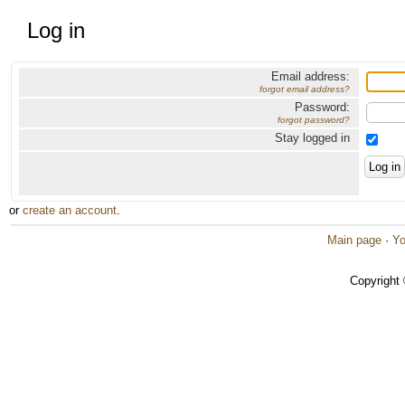
Log in
Email address:
forgot email address?
Password:
forgot password?
Stay logged in
or
create an account
.
Main page
·
Yo
Copyright