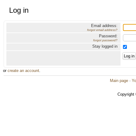
Log in
Email address:
forgot email address?
Password:
forgot password?
Stay logged in
or
create an account
.
Main page
·
Yo
Copyright