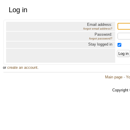
Log in
Email address:
forgot email address?
Password:
forgot password?
Stay logged in
or
create an account
.
Main page
·
Yo
Copyright