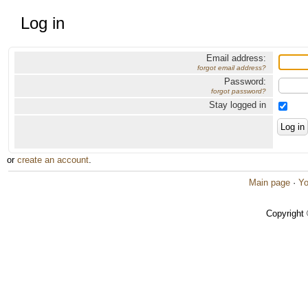
Log in
Email address:
forgot email address?
Password:
forgot password?
Stay logged in
or
create an account
.
Main page
·
Yo
Copyright