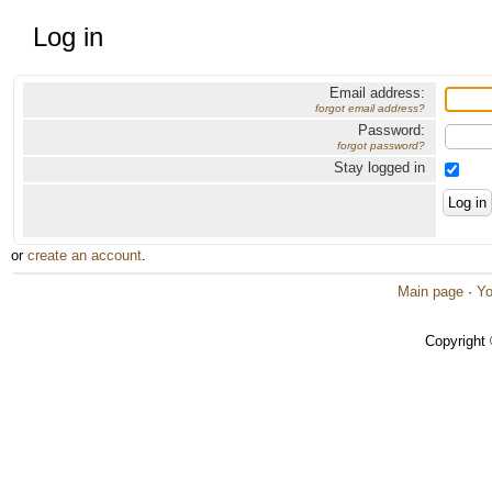
Log in
Email address:
forgot email address?
Password:
forgot password?
Stay logged in
or
create an account
.
Main page
·
Yo
Copyright