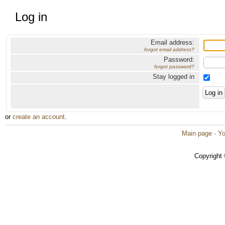
Log in
Email address:
forgot email address?
Password:
forgot password?
Stay logged in
or
create an account
.
Main page
·
Yo
Copyright