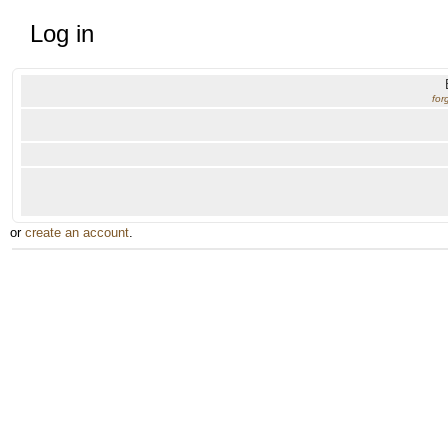
Log in
for
or
create an account
.