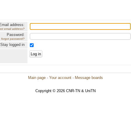
Email address:
got email address?
Password:
forgot password?
Stay logged in
Main page
·
Your account
·
Message boards
Copyright © 2026 CNR-TN & UniTN