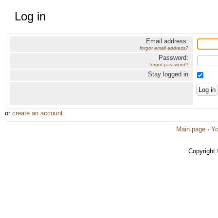
Log in
Email address:
forgot email address?
Password:
forgot password?
Stay logged in
or
create an account
.
Main page
·
Yo
Copyright