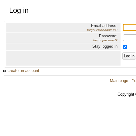
Log in
Email address:
forgot email address?
Password:
forgot password?
Stay logged in
or
create an account
.
Main page
·
Yo
Copyright