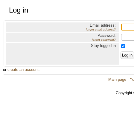
Log in
Email address:
forgot email address?
Password:
forgot password?
Stay logged in
or
create an account
.
Main page
·
Yo
Copyright