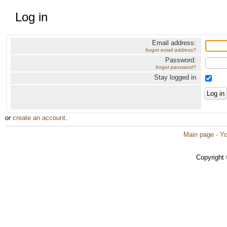
Log in
Email address:
forgot email address?
Password:
forgot password?
Stay logged in
or
create an account
.
Main page
·
Yo
Copyright