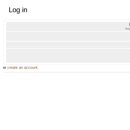
Log in
for
or
create an account
.