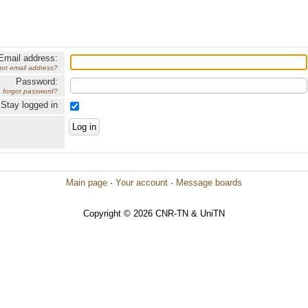
Email address:
got email address?
Password:
forgot password?
Stay logged in
Main page
·
Your account
·
Message boards
Copyright © 2026 CNR-TN & UniTN