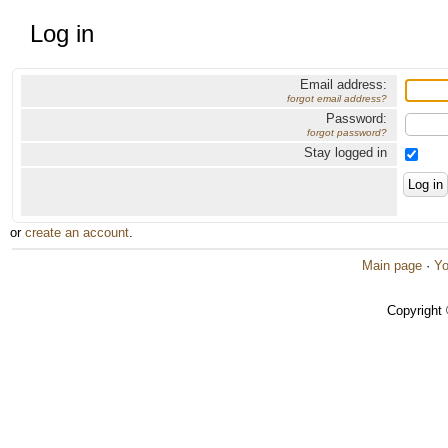
Log in
Email address:
forgot email address?
Password:
forgot password?
Stay logged in
or
create an account
.
Main page
·
Yo
Copyright