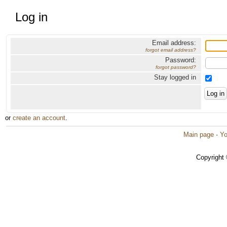
Log in
Email address:
forgot email address?
Password:
forgot password?
Stay logged in
or
create an account
.
Main page
·
Yo
Copyright