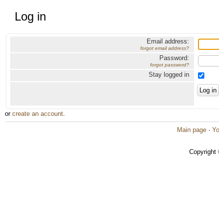
Log in
Email address:
forgot email address?
Password:
forgot password?
Stay logged in
or
create an account
.
Main page
·
Yo
Copyright