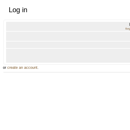
Log in
for
or
create an account
.