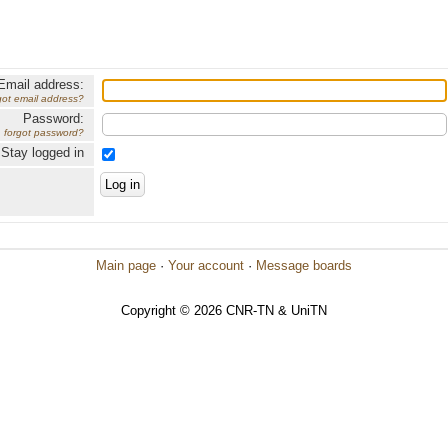
Email address:
got email address?
Password:
forgot password?
Stay logged in
Main page
·
Your account
·
Message boards
Copyright © 2026 CNR-TN & UniTN