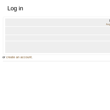
Log in
for
or
create an account
.