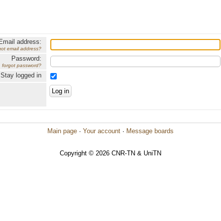
Email address:
got email address?
Password:
forgot password?
Stay logged in
Main page
·
Your account
·
Message boards
Copyright © 2026 CNR-TN & UniTN