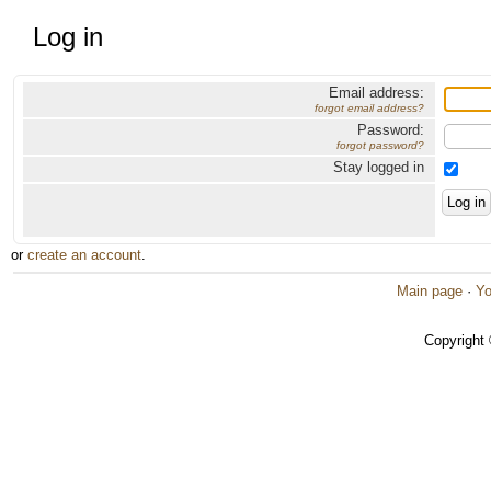
Log in
Email address:
forgot email address?
Password:
forgot password?
Stay logged in
or
create an account
.
Main page
·
Yo
Copyright