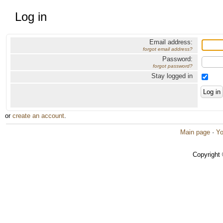
Log in
Email address:
forgot email address?
Password:
forgot password?
Stay logged in
or
create an account
.
Main page
·
Yo
Copyright