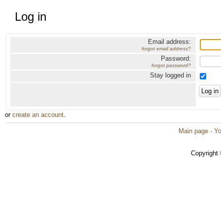
Log in
Email address:
forgot email address?
Password:
forgot password?
Stay logged in
or
create an account
.
Main page
·
Yo
Copyright