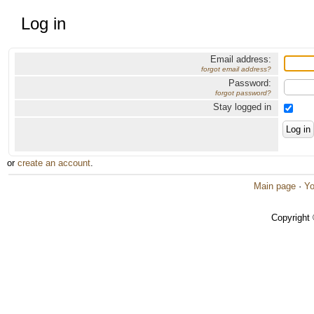
Log in
Email address:
forgot email address?
Password:
forgot password?
Stay logged in
or
create an account
.
Main page
·
Yo
Copyright