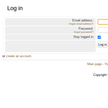
Log in
Email address:
forgot email address?
Password:
forgot password?
Stay logged in
or
create an account
.
Main page
·
Yo
Copyright